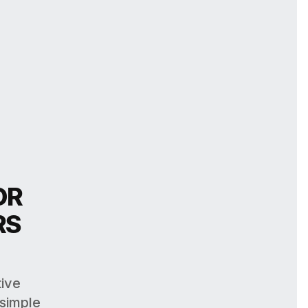
OR
RS
tive
 simple