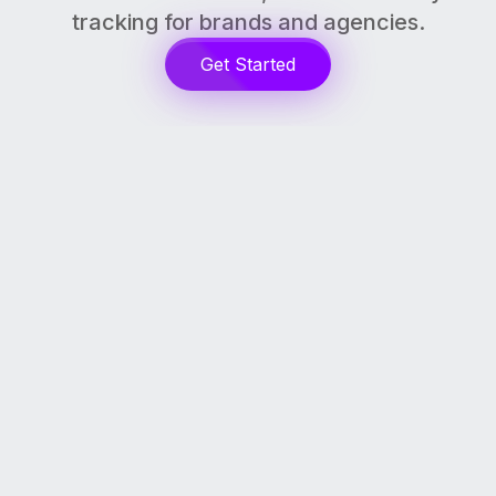
tracking for brands and agencies.
Get Started