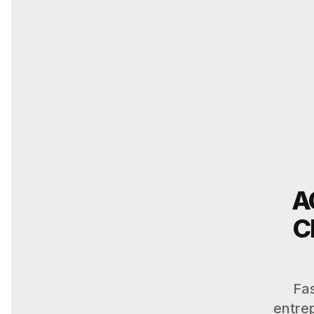
A
C
Fas
entrep