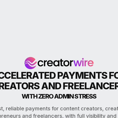
CCELERATED PAYMENTS F
REATORS AND FREELANCE
WITH ZERO ADMIN STRESS
t, reliable payments for content creators, crea
reneurs and freelancers, with full visibility and